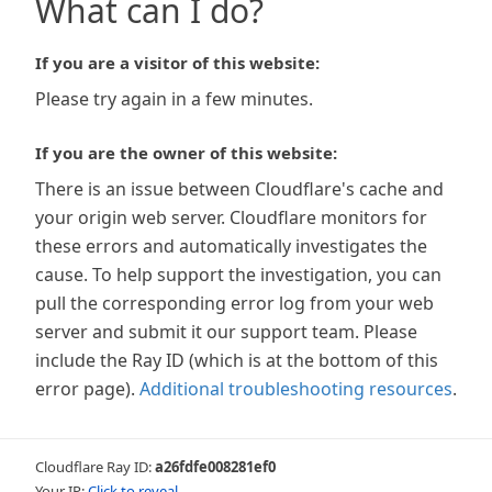
What can I do?
If you are a visitor of this website:
Please try again in a few minutes.
If you are the owner of this website:
There is an issue between Cloudflare's cache and
your origin web server. Cloudflare monitors for
these errors and automatically investigates the
cause. To help support the investigation, you can
pull the corresponding error log from your web
server and submit it our support team. Please
include the Ray ID (which is at the bottom of this
error page).
Additional troubleshooting resources
.
Cloudflare Ray ID:
a26fdfe008281ef0
Your IP:
Click to reveal